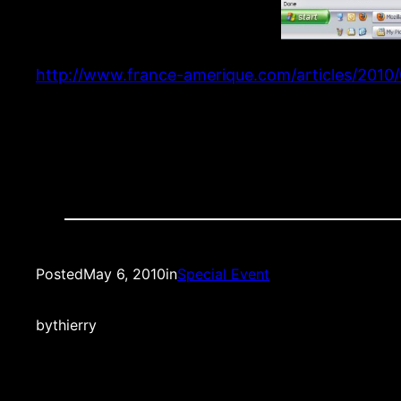
http://www.france-amerique.com/articles/2010/
Posted
May 6, 2010
in
Special Event
by
thierry