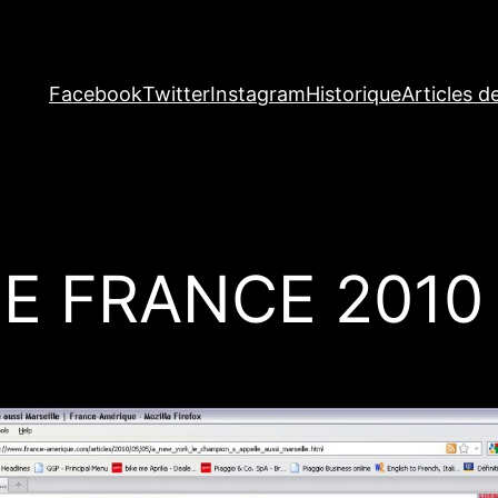
Facebook
Twitter
Instagram
Historique
Articles d
E FRANCE 2010