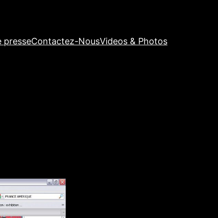
e presse
Contactez-Nous
Videos & Photos