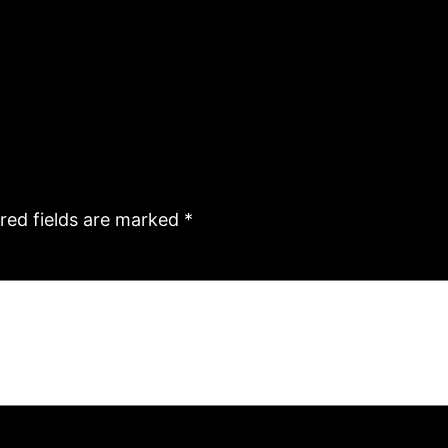
red fields are marked
*