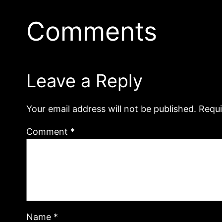
Comments
Leave a Reply
Your email address will not be published.
Requi
Comment
*
Name
*