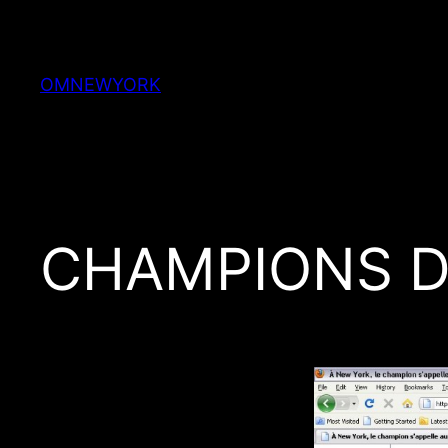
Skip
to
content
OMNEWYORK
CHAMPIONS D