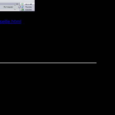
eille.html