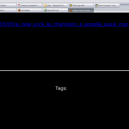
05/05/a_new_york_le_champion_s_appelle_aussi_mars
Tags: