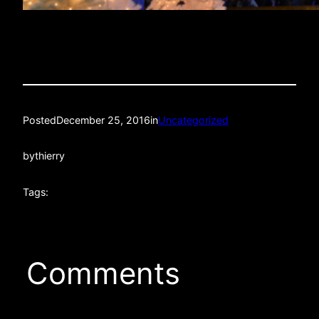
Posted
December 25, 2016
in
Uncategorized
by
thierry
Tags:
Comments