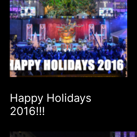
Happy Holidays
2016!!!