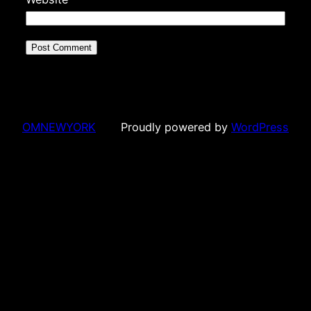
OMNEWYORK
Proudly powered by
WordPress