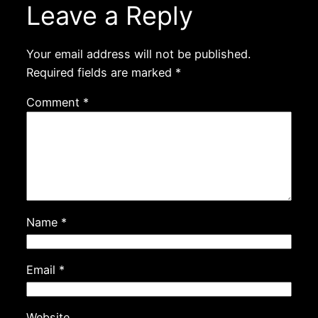
Leave a Reply
Your email address will not be published.
Required fields are marked
*
Comment
*
Name
*
Email
*
Website