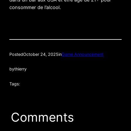
consommer de l’alcool.
Posted
October 24, 2025
in
Game Announcement
by
thierry
Tags:
Comments