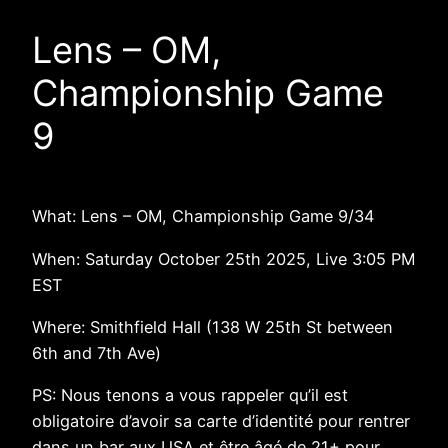
Lens – OM,
Championship Game
9
What: Lens – OM, Championship Game 9/34
When: Saturday October 25th 2025, Live 3:05 PM
EST
Where: Smithfield Hall (138 W 25th St between
6th and 7th Ave)
PS: Nous tenons a vous rappeler qu’il est
obligatoire d’avoir sa carte d’identité pour rentrer
dans un bar aux USA et être âgé de 21+ pour