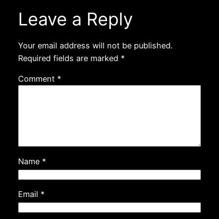
Leave a Reply
Your email address will not be published.
Required fields are marked
*
Comment
*
Name
*
Email
*