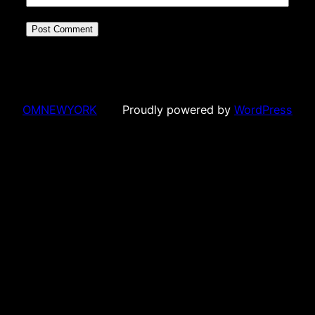
OMNEWYORK
Proudly powered by
WordPress