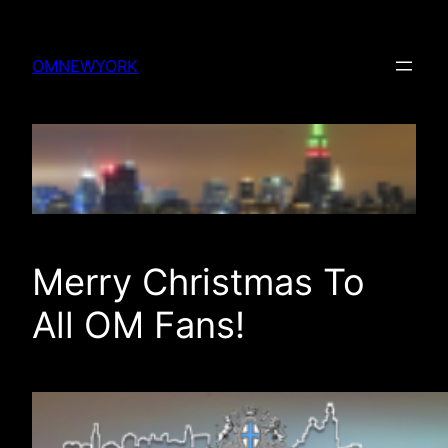
Skip
to
OMNEWYORK
content
Merry Christmas To
All OM Fans!