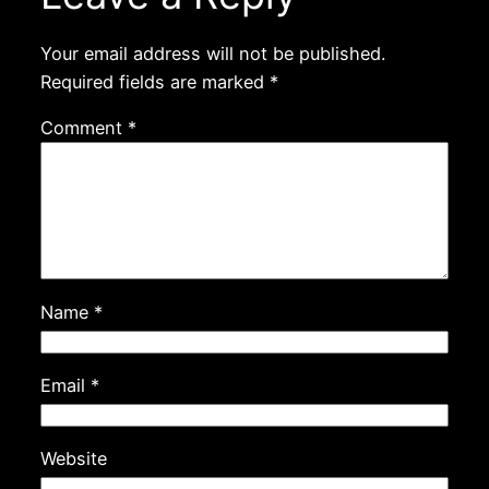
Your email address will not be published.
Required fields are marked
*
Comment
*
Name
*
Email
*
Website