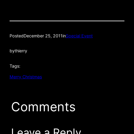
Posted
December 25, 2011
in
Special Event
by
thierry
Tags:
Merry Christmas
Comments
Leave a Reply