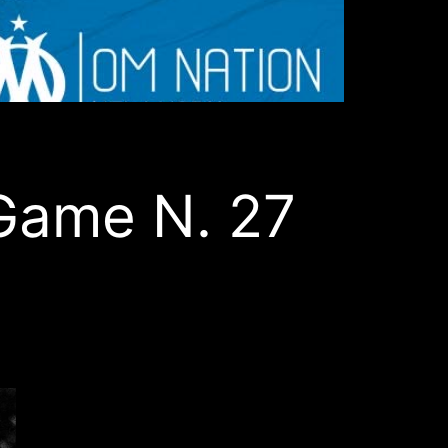
Game N. 27