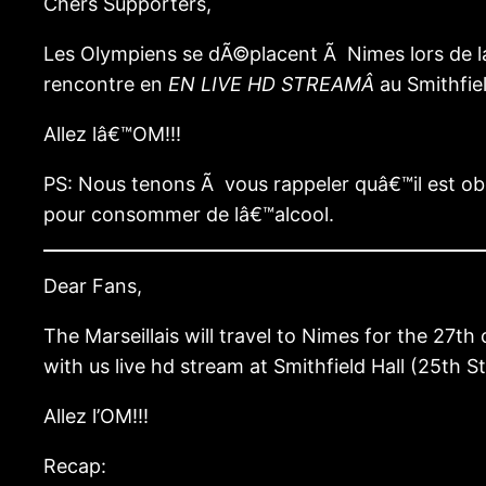
Chers Supporters,
Les Olympiens se dÃ©placent Ã Nimes lors de la
rencontre en
EN LIVE HD STREAMÂ
au Smithfie
Allez lâ€™OM!!!
PS: Nous tenons Ã vous rappeler quâ€™il est ob
pour consommer de lâ€™alcool.
Dear Fans,
The Marseillais will travel to Nimes for the 27
with us live hd stream at Smithfield Hall (25th 
Allez l’OM!!!
Recap: