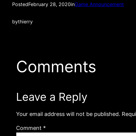
Posted
February 28, 2020
in
Game Announcement
by
thierry
Comments
Leave a Reply
Your email address will not be published.
Requi
Comment
*