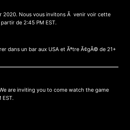
 2020. Nous vous invitons Ã venir voir cette
 partir de 2:45 PM EST.
trer dans un bar aux USA et Ãªtre Ã¢gÃ© de 21+
. We are inviting you to come watch the game
M EST.