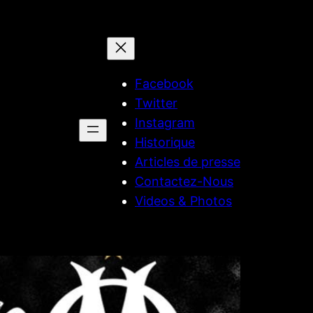
Facebook
Twitter
Instagram
Historique
Articles de presse
Contactez-Nous
Videos & Photos