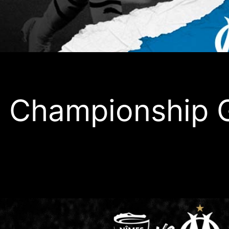
 Championship 