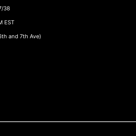
7/38
PM EST
6th and 7th Ave)