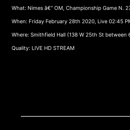
What: Nimes â€“ OM, Championship Game N. 2
When: Friday February 28th 2020, Live 02:45 
Where: Smithfield Hall (138 W 25th St between 
Quality: LIVE HD STREAM