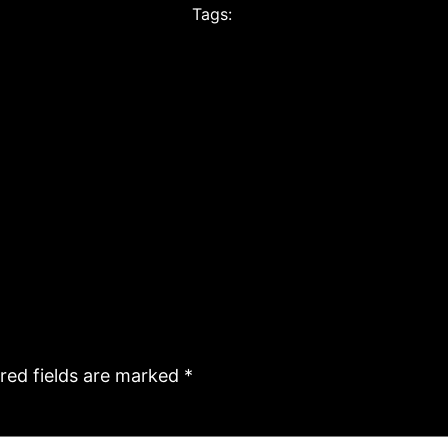
Tags:
red fields are marked
*