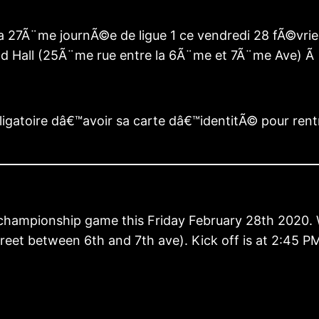
 27Ã¨me journÃ©e de ligue 1 ce vendredi 28 fÃ©vrier
ld Hall (25Ã¨me rue entre la 6Ã¨me et 7Ã¨me Ave) Ã
ligatoire dâ€™avoir sa carte dâ€™identitÃ© pour ren
th championship game this Friday February 28th 2020
Street between 6th and 7th ave). Kick off is at 2:45 P