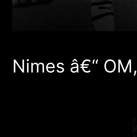
Nimes â€“ OM,