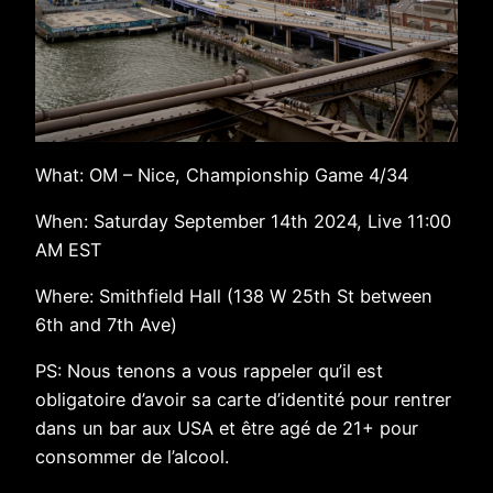
What: OM – Nice, Championship Game 4/34
When: Saturday September 14th 2024, Live 11:00
AM EST
Where: Smithfield Hall (138 W 25th St between
6th and 7th Ave)
PS: Nous tenons a vous rappeler qu’il est
obligatoire d’avoir sa carte d’identité pour rentrer
dans un bar aux USA et être agé de 21+ pour
consommer de l’alcool.