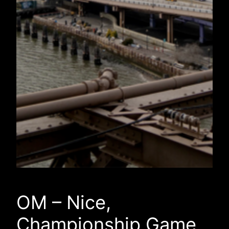
OM – Nice,
Championship Game