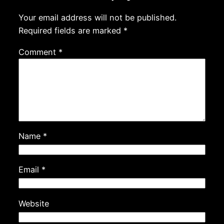
Your email address will not be published.
Required fields are marked
*
Comment
*
Name
*
Email
*
Website