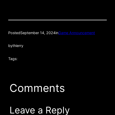
Posted
September 14, 2024
in
Game Announcement
by
thierry
Tags:
Comments
Leave a Reply