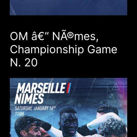
OM â€“ NÃ®mes,
Championship Game
N. 20