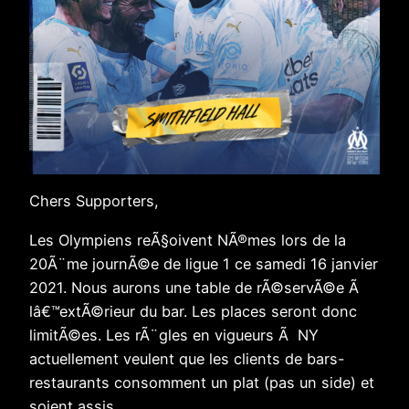
Chers Supporters,
Les Olympiens reÃ§oivent NÃ®mes lors de la
20Ã¨me journÃ©e de ligue 1 ce samedi 16 janvier
2021. Nous aurons une table de rÃ©servÃ©e Ã
lâ€™extÃ©rieur du bar. Les places seront donc
limitÃ©es. Les rÃ¨gles en vigueurs Ã NY
actuellement veulent que les clients de bars-
restaurants consomment un plat (pas un side) et
soient assis.