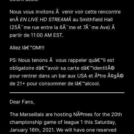
Nous vous invitons Ã venir voir cette rencontre
enÂ
EN LIVE HD STREAMÂ
au Smithfield Hall
(25Ã¨me rue entre la 6Ã¨me et 7Ã¨me Ave) Ã
partir de 11:00 AM EST.
Allez lâ€™OM!!!
PS: Nous tenons Ã vous rappeler quâ€™il est
obligatoire dâ€™avoir sa carte dâ€™identitÃ©
pour rentrer dans un bar aux USA et Ãªtre Ã¢gÃ©
de 21+ pour consommer de lâ€™alcool.
Dear Fans,
The Marseillais are hosting NÃ®mes for the 20th
championship game of league 1 this Saturday,
January 16th, 2021. We will have one reserved