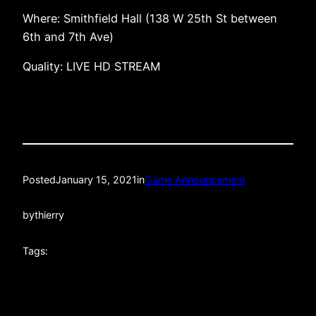
Where: Smithfield Hall (138 W 25th St between
6th and 7th Ave)
Quality: LIVE HD STREAM
Posted
January 15, 2021
in
Game Announcement
by
thierry
Tags: