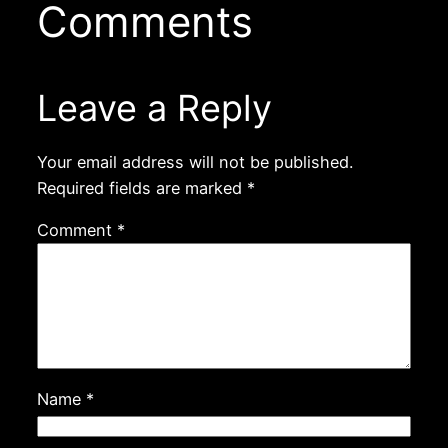
Comments
Leave a Reply
Your email address will not be published.
Required fields are marked
*
Comment
*
Name
*