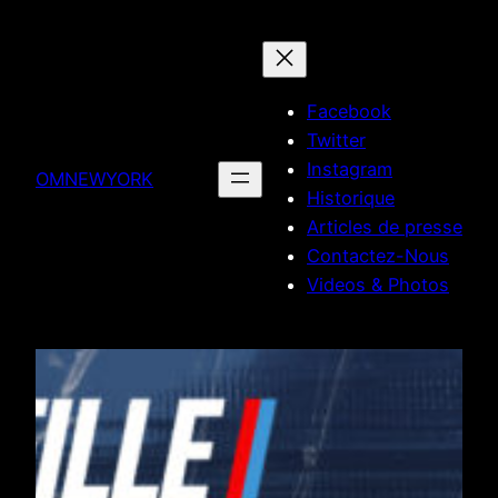
Skip
to
content
Facebook
Twitter
Instagram
OMNEWYORK
Historique
Articles de presse
Contactez-Nous
Videos & Photos