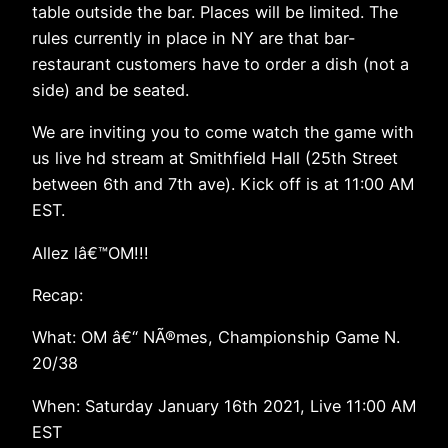
table outside the bar. Places will be limited. The
rules currently in place in NY are that bar-
restaurant customers have to order a dish (not a
side) and be seated.
We are inviting you to come watch the game with
us live hd stream at Smithfield Hall (25th Street
between 6th and 7th ave). Kick off is at 11:00 AM
EST.
Allez lâ€™OM!!!
Recap:
What: OM â€“ NÃ®mes, Championship Game N.
20/38
When: Saturday January 16th 2021, Live 11:00 AM
EST