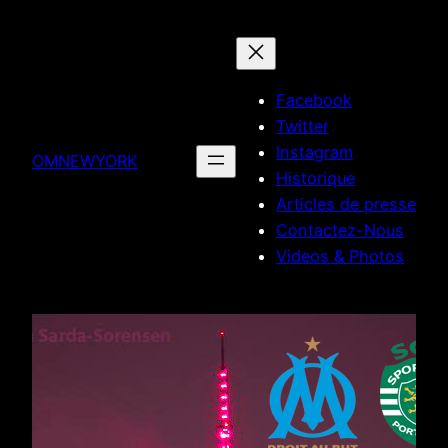
Skip
to
content
Facebook
Twitter
Instagram
OMNEWYORK
Historique
Articles de presse
Contactez-Nous
Videos & Photos