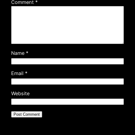
Comment
*
Name
*
Email
*
Website