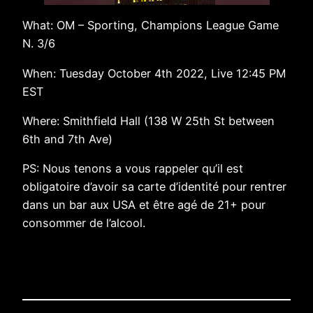
What: OM – Sporting, Champions League Game
N. 3/6
When: Tuesday October 4th 2022, Live 12:45 PM
EST
Where: Smithfield Hall (138 W 25th St between
6th and 7th Ave)
PS: Nous tenons a vous rappeler qu’il est
obligatoire d’avoir sa carte d’identité pour rentrer
dans un bar aux USA et être agé de 21+ pour
consommer de l’alcool.