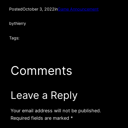
Posted
October 3, 2022
in
Game Announcement
by
thierry
Tags:
Comments
Leave a Reply
Your email address will not be published.
Required fields are marked
*