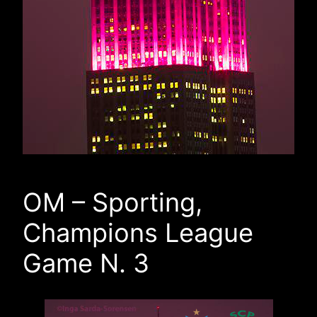
OM – Sporting,
Champions League
Game N. 3