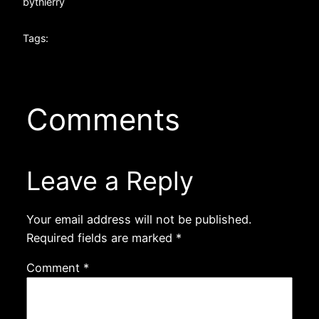
by
thierry
Tags:
Comments
Leave a Reply
Your email address will not be published.
Required fields are marked
*
Comment
*