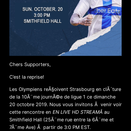
Chers Supporters,
C’est la reprise!
Les Olympiens reÃ§oivent Strasbourg en clÃ´ture
de la 10Ã¨me journÃ©e de ligue 1 ce dimanche
20 octobre 2019. Nous vous invitons Ã venir voir
cette rencontre en
EN LIVE HD STREAMÂ
au
Smithfield Hall (25Ã¨me rue entre la 6Ã¨me et
7Ã¨me Ave) Ã partir de 3:0 PM EST.