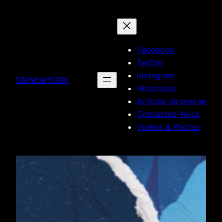
Skip
to
content
Facebook
Twitter
Instagram
OMNEWYORK
Historique
Articles de presse
Contactez-Nous
Videos & Photos