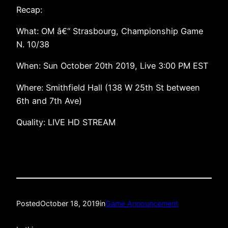
Recap:
What: OM â€“ Strasbourg, Championship Game
N. 10/38
When: Sun October 20th 2019, Live 3:00 PM EST
Where: Smithfield Hall (138 W 25th St between
6th and 7th Ave)
Quality: LIVE HD STREAM
Posted
October 18, 2019
in
Game Announcement