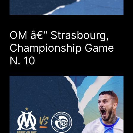
OM â€“ Strasbourg,
Championship Game
N. 10