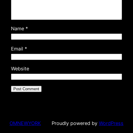
Name
*
Email
*
Website
OMNEWYORK
Proudly powered by
WordPress