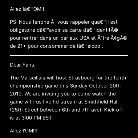
Allez lâ€™OM!!!
PS: Nous tenons Ã vous rappeler quâ€™il est
obligatoire dâ€™avoir sa carte dâ€™identitÃ©
pour rentrer dans un bar aux USA et Ãªtre Ã¢gÃ©
de 21+ pour consommer de lâ€™alcool.
Dear Fans,
The Marseillais will host Strasbourg for the tenth
championship game this Sunday October 20th
2019. We are inviting you to come watch the
game with us live hd stream at Smithfield Hall
(25th Street between 6th and 7th ave). Kick off
is at 3:00 PM EST.
Allez l’OM!!!