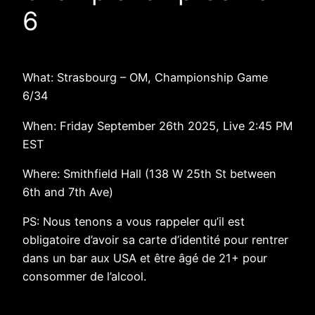
6
What: Strasbourg – OM, Championship Game
6/34
When: Friday September 26th 2025, Live 2:45 PM
EST
Where: Smithfield Hall (138 W 25th St between
6th and 7th Ave)
PS: Nous tenons a vous rappeler qu’il est
obligatoire d’avoir sa carte d’identité pour rentrer
dans un bar aux USA et être âgé de 21+ pour
consommer de l’alcool.