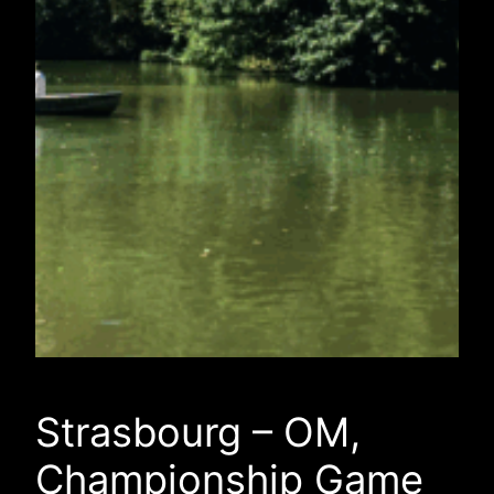
Strasbourg – OM,
Championship Game