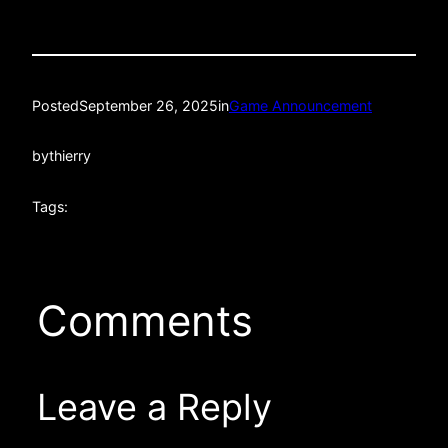
Posted
September 26, 2025
in
Game Announcement
by
thierry
Tags:
Comments
Leave a Reply