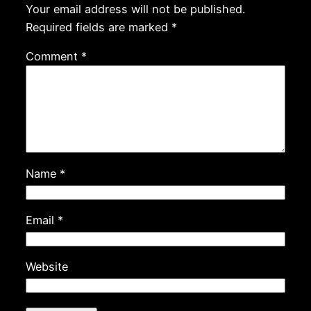
Your email address will not be published.
Required fields are marked
*
Comment
*
Name
*
Email
*
Website