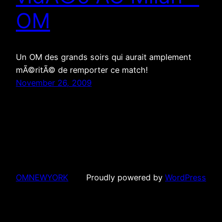
OM
Un OM des grands soirs qui aurait amplement
mÃ©ritÃ© de remporter ce match!
November 26, 2009
OMNEWYORK
Proudly powered by
WordPress