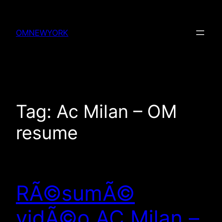
Skip
to
OMNEWYORK
content
Tag:
Ac Milan – OM
resume
RÃ©sumÃ©
vidÃ©o AC Milan –