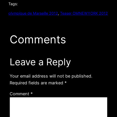
Tags:
olympique de Marseille 2012
, 
Teaser OMNEWYORK 2012
Comments
Leave a Reply
Your email address will not be published.
Required fields are marked
*
Comment
*