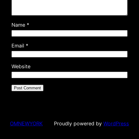
Name
*
Email
*
Website
OMNEWYORK
Proudly powered by
WordPress