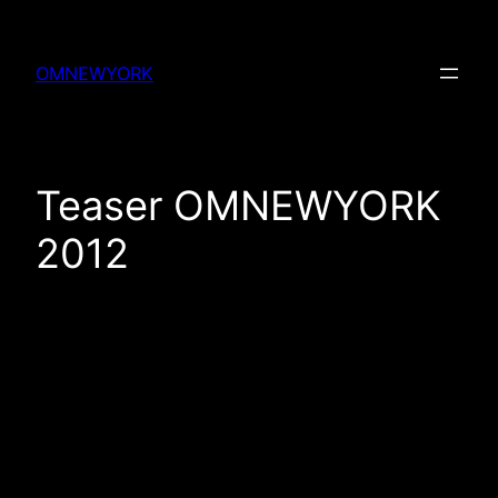
Skip
to
OMNEWYORK
content
Teaser OMNEWYORK
2012