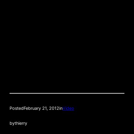
Posted
February 21, 2012
in
Video
by
thierry