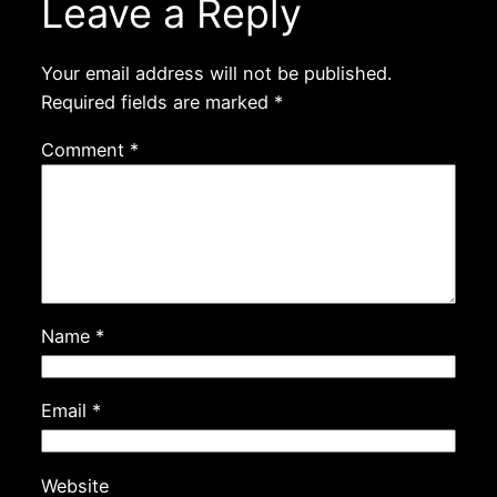
Leave a Reply
Your email address will not be published.
Required fields are marked
*
Comment
*
Name
*
Email
*
Website