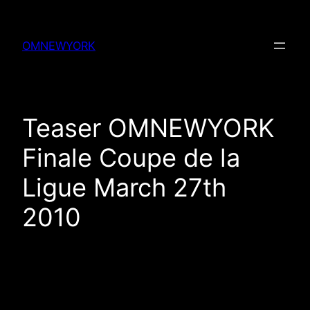
Skip
to
OMNEWYORK
content
Teaser OMNEWYORK
Finale Coupe de la
Ligue March 27th
2010