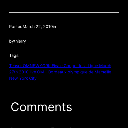
Posted
March 22, 2010
in
by
thierry
Tags:
Teaser OMNEWYORK Finale Coupe de la Ligue March
27th 2010 live OM – Bordeaux olympique de Marseille
New York City
Comments