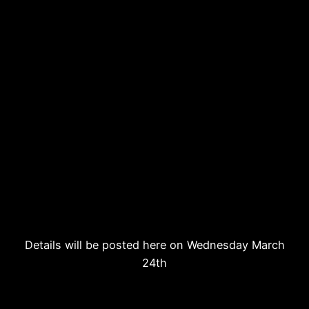
Details will be posted here on Wednesday March
24th