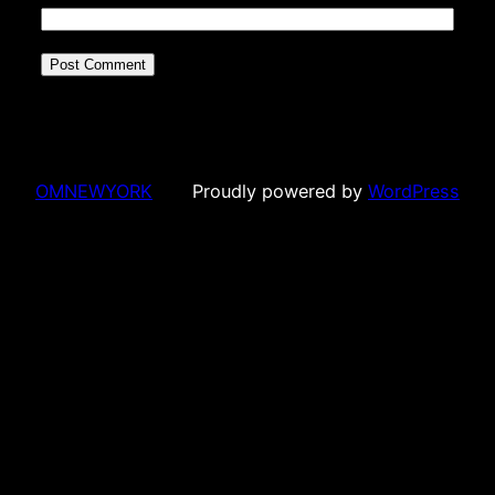
OMNEWYORK
Proudly powered by
WordPress